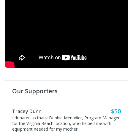
Our Supporters
$50
Tracey Dunn
I donated to thank Debbie Menadier, Program Manager,
for the Virginia Beach location, who helped me with
equipment needed for my mother.