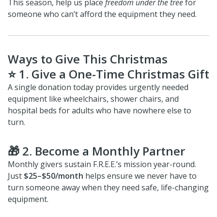
This season, help us place
freedom under the tree
for
someone who can’t afford the equipment they need.
Ways to Give This Christmas
⭐
1.
Give a One-Time Christmas Gift
A single donation today provides urgently needed
equipment like wheelchairs, shower chairs, and
hospital beds for adults who have nowhere else to
turn.
🎁
2.
Become a Monthly Partner
Monthly givers sustain F.R.E.E.’s mission year-round.
Just
$25–$50/month
helps ensure we never have to
turn someone away when they need safe, life-changing
equipment.