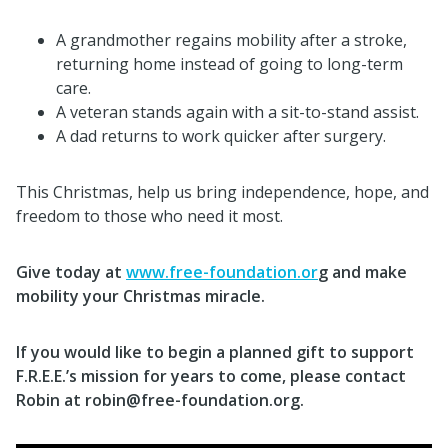
A grandmother regains mobility after a stroke,
returning home instead of going to long-term
care.
A veteran stands again with a sit-to-stand assist.
A dad returns to work quicker after surgery.
This Christmas, help us bring independence, hope, and
freedom to those who need it most.
Give today at
www.free-foundation.or
g and make
mobility your Christmas miracle.
If you would like to begin a planned gift to support
F.R.E.E.’s mission for years to come, please contact
Robin at robin@free-foundation.org.