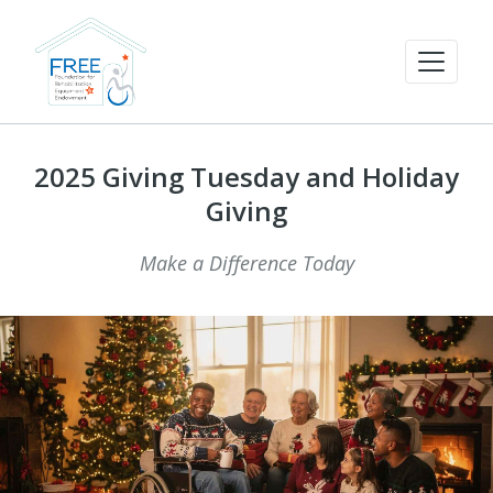
2025 Giving Tuesday and Holiday
Giving
Make a Difference Today