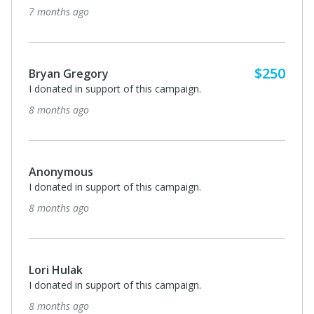
7 months ago
$250
Bryan Gregory
I donated in support of this campaign.
8 months ago
Anonymous
I donated in support of this campaign.
8 months ago
Lori Hulak
I donated in support of this campaign.
8 months ago