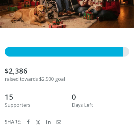
$2,386
raised towards $2,500 goal
15
0
Supporters
Days Left
SHARE: