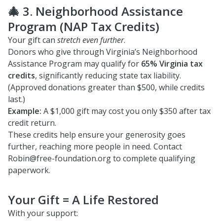
🎄 3. Neighborhood Assistance
Program (NAP Tax Credits)
Your gift can
stretch even further
.
Donors who give through Virginia’s Neighborhood
Assistance Program may qualify for
65% Virginia tax
credits
, significantly reducing state tax liability.
(Approved donations greater than $500, while credits
last.)
Example:
A $1,000 gift may cost you only $350 after tax
credit return.
These credits help ensure your generosity goes
further, reaching more people in need. Contact
Robin@free-foundation.org to complete qualifying
paperwork.
Your Gift = A Life Restored
With your support: