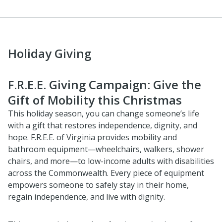
Holiday Giving
F.R.E.E. Giving Campaign: Give the
Gift of Mobility this Christmas
This holiday season, you can change someone’s life
with a gift that restores independence, dignity, and
hope. F.R.E.E. of Virginia provides mobility and
bathroom equipment—wheelchairs, walkers, shower
chairs, and more—to low-income adults with disabilities
across the Commonwealth. Every piece of equipment
empowers someone to safely stay in their home,
regain independence, and live with dignity.